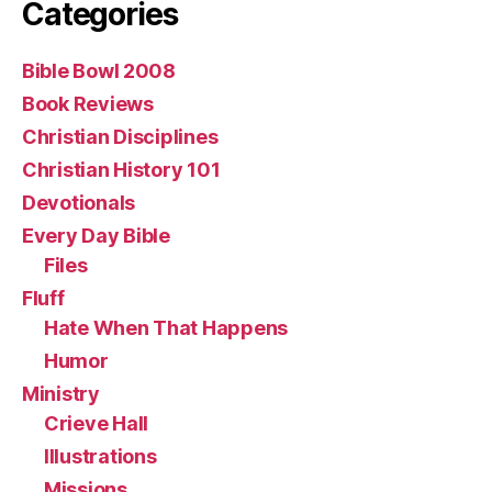
Categories
Bible Bowl 2008
Book Reviews
Christian Disciplines
Christian History 101
Devotionals
Every Day Bible
Files
Fluff
Hate When That Happens
Humor
Ministry
Crieve Hall
Illustrations
Missions