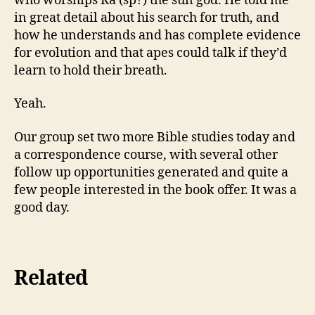
who worships Ra (sp?) the sun god. He told me
in great detail about his search for truth, and
how he understands and has complete evidence
for evolution and that apes could talk if they’d
learn to hold their breath.
Yeah.
Our group set two more Bible studies today and
a correspondence course, with several other
follow up opportunities generated and quite a
few people interested in the book offer. It was a
good day.
Related