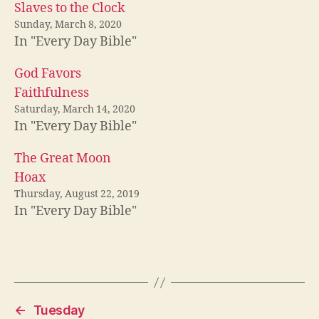
Slaves to the Clock
Sunday, March 8, 2020
In "Every Day Bible"
God Favors
Faithfulness
Saturday, March 14, 2020
In "Every Day Bible"
The Great Moon
Hoax
Thursday, August 22, 2019
In "Every Day Bible"
←
Tuesday