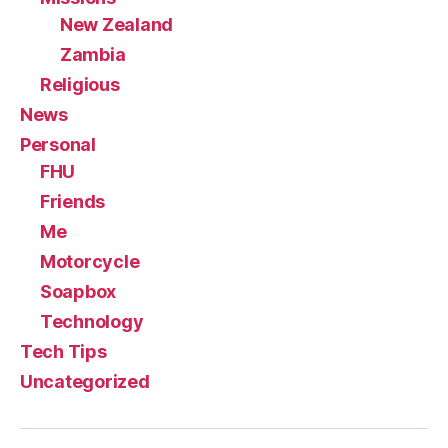
New Zealand
Zambia
Religious
News
Personal
FHU
Friends
Me
Motorcycle
Soapbox
Technology
Tech Tips
Uncategorized