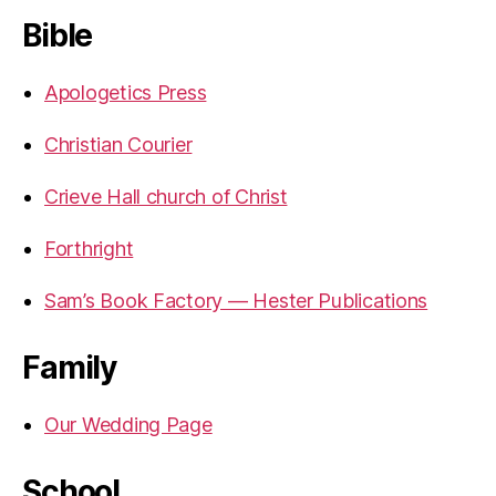
Bible
Apologetics Press
Christian Courier
Crieve Hall church of Christ
Forthright
Sam’s Book Factory — Hester Publications
Family
Our Wedding Page
School