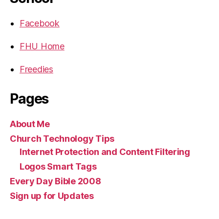
Facebook
FHU Home
Freedies
Pages
About Me
Church Technology Tips
Internet Protection and Content Filtering
Logos Smart Tags
Every Day Bible 2008
Sign up for Updates