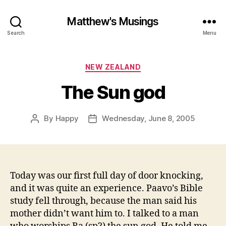
Matthew's Musings
Search
Menu
Categories
NEW ZEALAND
The Sun god
By
Happy
Wednesday, June 8, 2005
Post
Post
author
date
Today was our first full day of door knocking,
and it was quite an experience. Paavo’s Bible
study fell through, because the man said his
mother didn’t want him to. I talked to a man