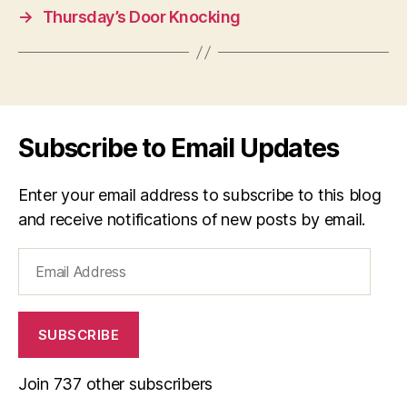
→
Thursday’s Door Knocking
Subscribe to Email Updates
Enter your email address to subscribe to this blog
and receive notifications of new posts by email.
Email
Address
SUBSCRIBE
Join 737 other subscribers