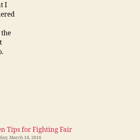
t I
hered
 the
t
o.
n Tips for Fighting Fair
iday, March 18, 2016