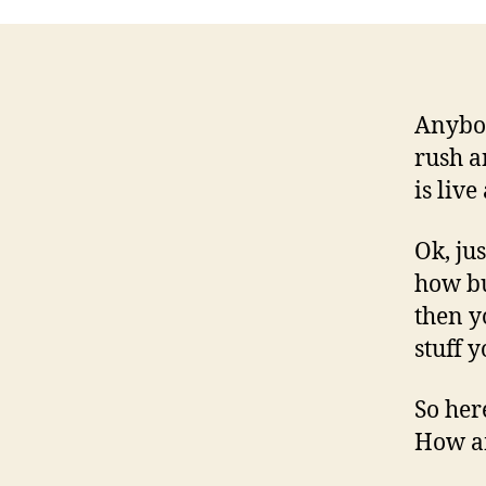
Anybod
rush an
is liv
Ok, jus
how bu
then y
stuff 
So her
How am