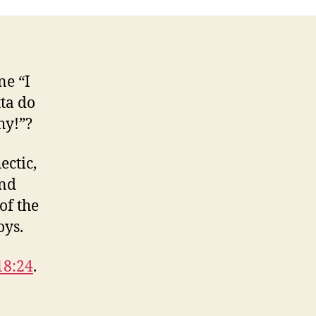
e “I
tta do
hy!”?
ectic,
And
of the
oys.
18:24
.