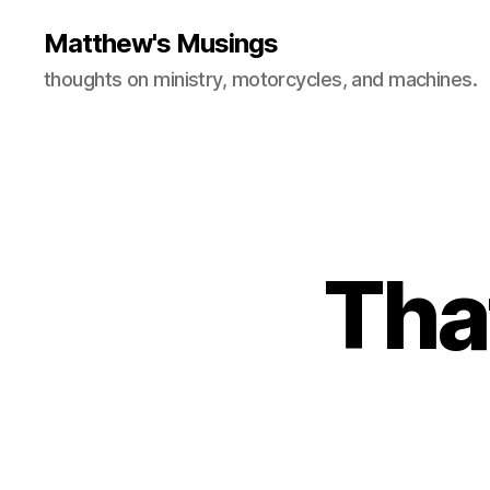
Matthew's Musings
thoughts on ministry, motorcycles, and machines.
Tha