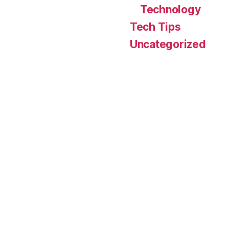
Technology
Tech Tips
Uncategorized