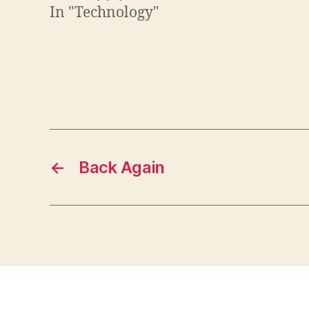
In "Technology"
←
Back Again