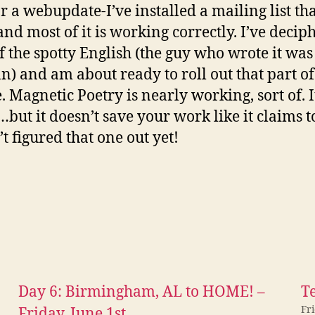
r a webupdate-I’ve installed a mailing list tha
 and most of it is working correctly. I’ve decip
f the spotty English (the guy who wrote it was
) and am about ready to roll out that part of
. Magnetic Poetry is nearly working, sort of. I
but it doesn’t save your work like it claims t
t figured that one out yet!
Day 6: Birmingham, AL to HOME! –
Te
Fr
Friday, June 1st