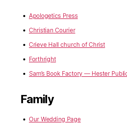
Apologetics Press
Christian Courier
Crieve Hall church of Christ
Forthright
Sam’s Book Factory — Hester Publi
Family
Our Wedding Page