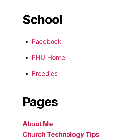
School
Facebook
FHU Home
Freedies
Pages
About Me
Church Technology Tips