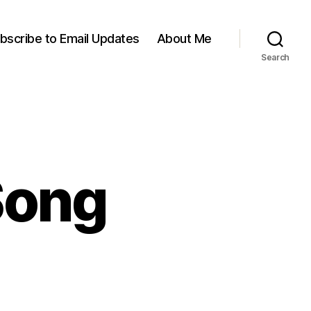
bscribe to Email Updates
About Me
Search
Song