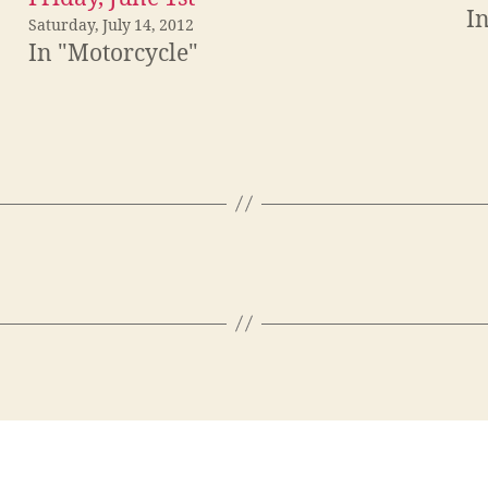
I
Saturday, July 14, 2012
In "Motorcycle"