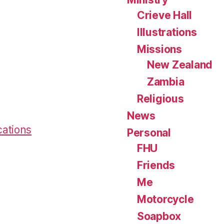
Crieve Hall
Illustrations
Missions
New Zealand
Zambia
Religious
News
cations
Personal
FHU
Friends
Me
Motorcycle
Soapbox