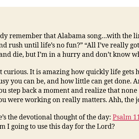
y remember that Alabama song…with the lin
d rush until life’s no fun?” “All I’ve really go
e and die, but I’m in a hurry and don’t know w
t curious. It is amazing how quickly life gets h
sy you can be, and how little can get done. 
ou step back a moment and realize that none 
you were working on really matters. Ahh, the j
e’s the devotional thought of the day:
Psalm 1
 I going to use this day for the Lord?