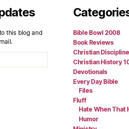
Updates
Categorie
to this blog and
Bible Bowl 2008
mail.
Book Reviews
Christian Disciplin
Christian History 1
Devotionals
Every Day Bible
Files
Fluff
Hate When That 
Humor
Ministry