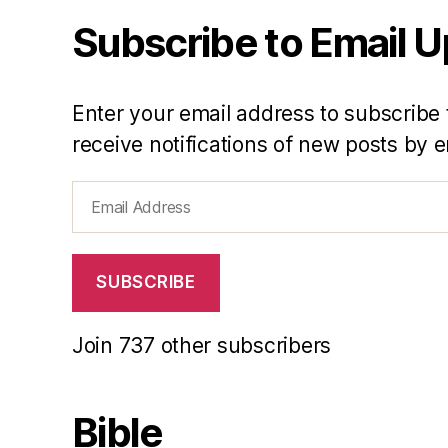
Subscribe to Email 
Enter your email address to subscribe 
receive notifications of new posts by e
Email
Address
SUBSCRIBE
Join 737 other subscribers
Bible