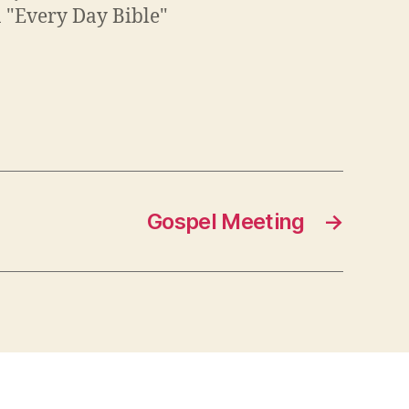
n "Every Day Bible"
Gospel Meeting
→