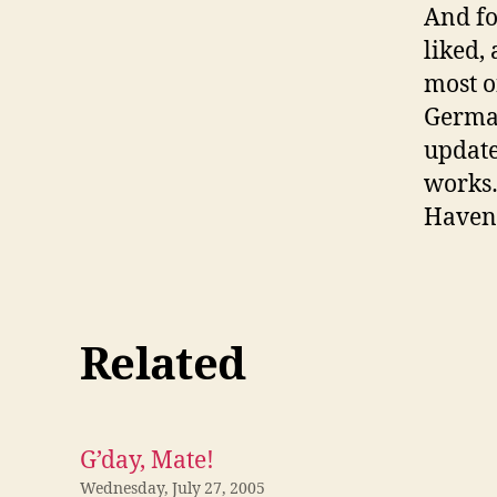
And fo
liked,
most o
German
update
works…
Haven’
Related
G’day, Mate!
Wednesday, July 27, 2005