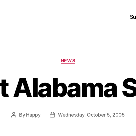
Su
Categories
NEWS
t Alabama 
By
Happy
Wednesday, October 5, 2005
Post
Post
author
date